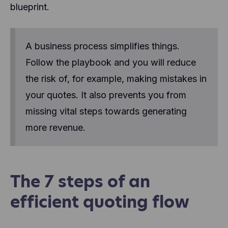
blueprint.
A business process simplifies things.
Follow the playbook and you will reduce
the risk of, for example, making mistakes in
your quotes. It also prevents you from
missing vital steps towards generating
more revenue.
The 7 steps of an
efficient quoting flow