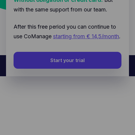
with the same support from our team.
After this free period you can continue to
use CoManage
starting from € 14,5/month
.
Start your trial