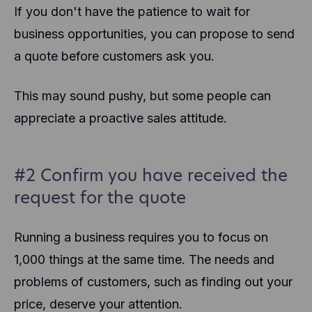
If you don't have the patience to wait for
business opportunities, you can propose to send
a quote before customers ask you.
This may sound pushy, but some people can
appreciate a proactive sales attitude.
#2 Confirm you have received the
request for the quote
Running a business requires you to focus on
1,000 things at the same time. The needs and
problems of customers, such as finding out your
price, deserve your attention.