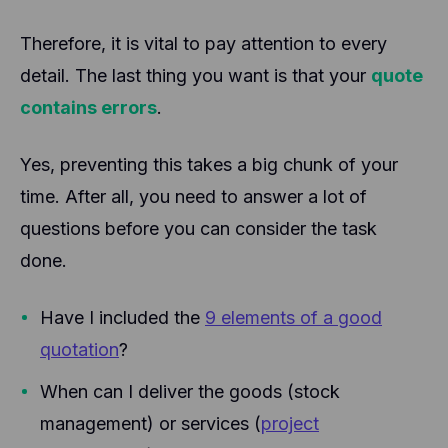
Therefore, it is vital to pay attention to every
detail. The last thing you want is that your
quote
contains errors
.
Yes, preventing this takes a big chunk of your
time. After all, you need to answer a lot of
questions before you can consider the task
done.
Have I included the
9 elements of a good
quotation
?
When can I deliver the goods (stock
management) or services (
project