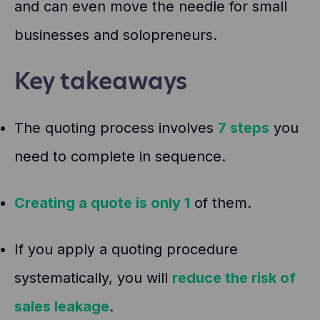
and can even move the needle for small
businesses and solopreneurs.
Key takeaways
The quoting process involves
7 steps
you
need to complete in sequence.
Creating a quote is only 1
of them.
If you apply a quoting procedure
systematically, you will
reduce the risk of
sales leakage
.