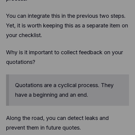
You can integrate this in the previous two steps.
Yet, it is worth keeping this as a separate item on
your checklist.
Why is it important to collect feedback on your
quotations?
Quotations are a cyclical process. They
have a beginning and an end.
Along the road, you can detect leaks and
prevent them in future quotes.