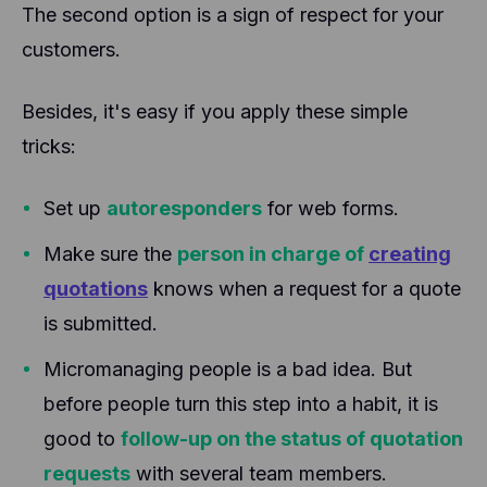
The second option is a sign of respect for your
customers.
Besides, it's easy if you apply these simple
tricks:
Set up
autoresponders
for web forms.
Make sure the
person in charge of
creating
quotations
knows when a request for a quote
is submitted.
Micromanaging people is a bad idea. But
before people turn this step into a habit, it is
good to
follow-up on the status of quotation
requests
with several team members.