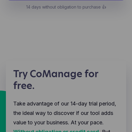
14 days without obligation to purchase 👍
Try CoManage for
free.
Take advantage of our 14-day trial period,
the ideal way to discover if our tool adds
value to your business. At your pace.
Without obligation or credit card.
But