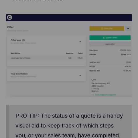
PRO TIP: The status of a quote is a handy
visual aid to keep track of which steps
you, or your sales team, have completed.