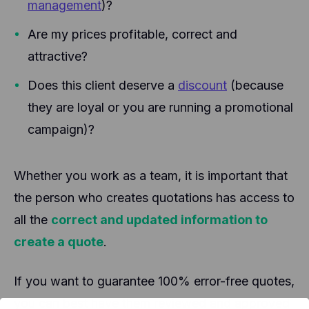
management
)?
Are my prices profitable, correct and
attractive?
Does this client deserve a
discount
(because
they are loyal or you are running a promotional
campaign)?
Whether you work as a team, it is important that
the person who creates quotations has access to
all the
correct and updated information to
create a quote
.
If you want to guarantee 100% error-free quotes,
you can best have them reviewed and approved