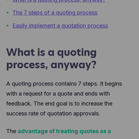
The 7 steps of a quoting process
Easily implement a quotation process
What is a quoting
process, anyway?
A quoting process contains 7 steps. It begins
with a request for a quote and ends with
feedback. The end goal is to increase the
success rate of quotation approvals.
The
advantage of treating quotes as a