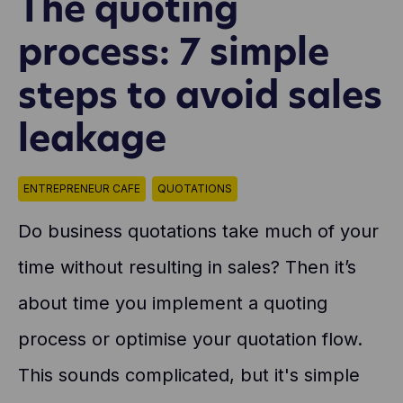
The quoting
process: 7 simple
steps to avoid sales
leakage
ENTREPRENEUR CAFE
QUOTATIONS
Do business quotations take much of your
time without resulting in sales? Then it’s
about time you implement a quoting
process or optimise your quotation flow.
This sounds complicated, but it's simple