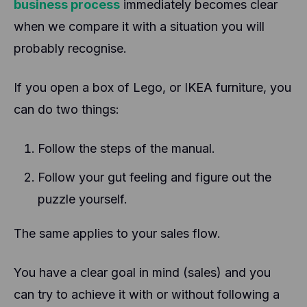
business process
immediately becomes clear
when we compare it with a situation you will
probably recognise.
If you open a box of Lego, or IKEA furniture, you
can do two things:
Follow the steps of the manual.
Follow your gut feeling and figure out the
puzzle yourself.
The same applies to your sales flow.
You have a clear goal in mind (sales) and you
can try to achieve it with or without following a