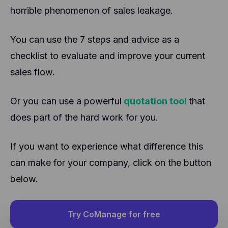
horrible phenomenon of sales leakage.
You can use the 7 steps and advice as a
checklist to evaluate and improve your current
sales flow.
Or you can use a powerful
quotation tool
that
does part of the hard work for you.
If you want to experience what difference this
can make for your company, click on the button
below.
Try CoManage for free