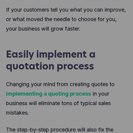
If your customers tell you what you can improve,
or what moved the needle to choose for you,
your business will grow faster.
Easily implement a
quotation process
Changing your mind from creating quotes to
implementing a quoting process
in your
business will eliminate tons of typical sales
mistakes.
The step-by-step procedure will also fix the