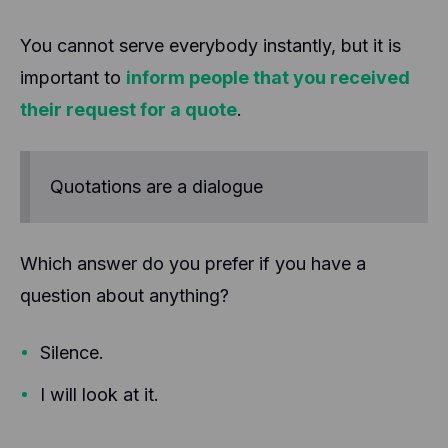
You cannot serve everybody instantly, but it is
important to
inform people that you received
their request for a quote
.
Quotations are a dialogue
Which answer do you prefer if you have a
question about anything?
Silence.
I will look at it.