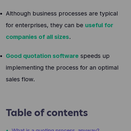
Although business processes are typical
for enterprises, they can be
useful for
companies of all sizes
.
Good quotation software
speeds up
implementing the process for an optimal
sales flow.
Table of contents
What is a quoting process, anyway?