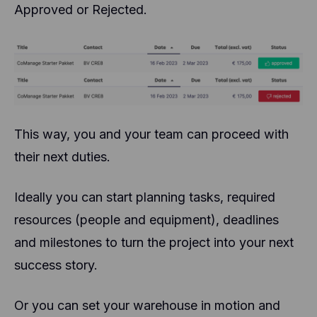
Approved or Rejected.
This way, you and your team can proceed with
their next duties.
Ideally you can start planning tasks, required
resources (people and equipment), deadlines
and milestones to turn the project into your next
success story.
Or you can set your warehouse in motion and