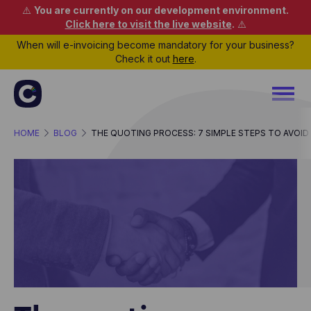
⚠️
You are currently on our development environment.
Click here to visit the live website
.
⚠️
When will e-invoicing become mandatory for your business?
Check it out
here
.
HOME
BLOG
THE QUOTING PROCESS: 7 SIMPLE STEPS TO AVOID