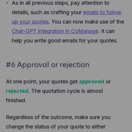
As in all previous steps, pay attention to
details, such as crafting your
emails to follow
up your quotes
. You can now make use of the
Chat-GPT integration in CoManage
. It can
help you write good emails for your quotes.
#6 Approval or rejection
At one point, your quotes get
approved
or
rejected
. The quotation cycle is almost
finished.
Regardless of the outcome, make sure you
change the status of your quote to either