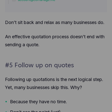
Don’t sit back and relax as many businesses do.
An effective quotation process doesn’t end with
sending a quote.
#5 Follow up on quotes
Following up quotations is the next logical step.
Yet, many businesses skip this. Why?
Because they have no time.