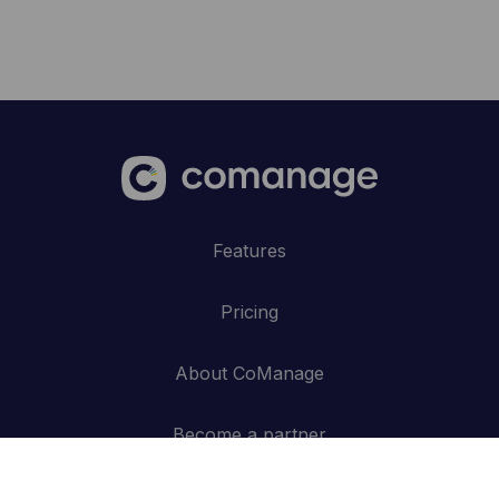
Features
Pricing
About CoManage
Become a partner
Blog