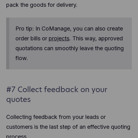
pack the goods for delivery.
Pro tip: In CoManage, you can also create
order bills or
projects
. This way, approved
quotations can smoothly leave the quoting
flow.
#7 Collect feedback on your
quotes
Collecting feedback from your leads or
customers is the last step of an effective quoting
process.