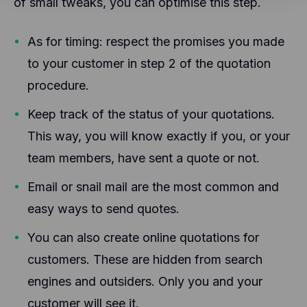
of small tweaks, you can optimise this step.
servers, possibly in the U.S.
Facebook Pixel: Facebook Pixel is an analysis tool
from Facebook. This tool helps us analyze the
Leadinfo places two 1st party cookies that only
website, which in turn allows us to improve the
provides CoManage insights into the behaviour on
As for timing: respect the promises you made
Facebook experience of our users. The
the website. These cookies will not be shared with
information generated by this cookie (such as your
to your customer in step 2 of the quotation
other parties.
IP address) is transmitted and stored on
Hotjar helps better understand our users'
procedure.
Facebook's servers, possibly in the US.
experience (e.g., how much time they spend on
which pages, which links they prefer to click, what
Keep track of the status of your quotations.
users like and don't like, etc.). Hotjar uses cookies
This way, you will know exactly if you, or your
and other technologies to collect data about the
behavior of our users and their devices. Hotjar
team members, have sent a quote or not.
stores this information in a pseudonymized user
profile. Neither Hotjar nor we will ever use this
Email or snail mail are the most common and
information to identify individual users or link it to
further data about an individual user.
easy ways to send quotes.
You can also create online quotations for
customers. These are hidden from search
engines and outsiders. Only you and your
customer will see it.