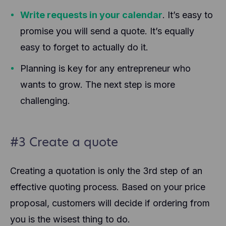
Write requests in your calendar
. It’s easy to
promise you will send a quote. It’s equally
easy to forget to actually do it.
Planning is key for any entrepreneur who
wants to grow. The next step is more
challenging.
#3 Create a quote
Creating a quotation is only the 3rd step of an
effective quoting process. Based on your price
proposal, customers will decide if ordering from
you is the wisest thing to do.