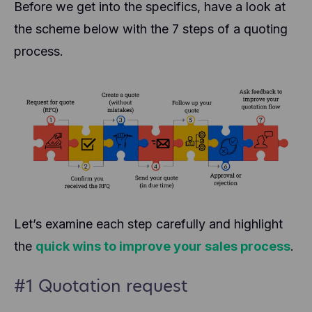
Before we get into the specifics, have a look at
the scheme below with the 7 steps of a quoting
process.
Let’s examine each step carefully and highlight
the
quick wins to improve your sales process
.
#1 Quotation request