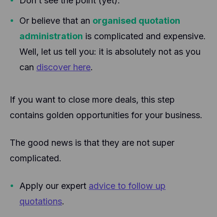
Don’t see the point (yet).
Or believe that an
organised quotation
administration
is complicated and expensive.
Well, let us tell you: it is absolutely not as you
can
discover here
.
If you want to close more deals, this step
contains golden opportunities for your business.
The good news is that they are not super
complicated.
Apply our expert
advice to follow up
quotations
.