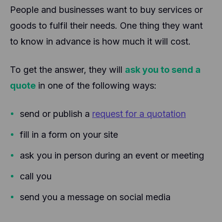
People and businesses want to buy services or
goods to fulfil their needs. One thing they want
to know in advance is how much it will cost.
To get the answer, they will
ask you to send a
quote
in one of the following ways:
send or publish a
request for a quotation
fill in a form on your site
ask you in person during an event or meeting
call you
send you a message on social media